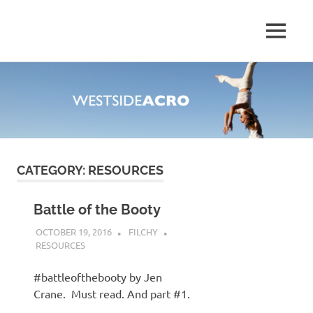
MENU
Explore
Your
Skip
Deep
to
Monkey
content
Style
CATEGORY:
RESOURCES
Battle of the Booty
OCTOBER 19, 2016
FILCHY
RESOURCES
#battleofthebooty by Jen
Crane. Must read. And part #1.