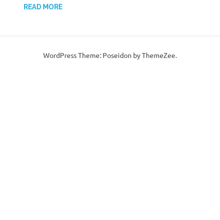
READ MORE
WordPress Theme: Poseidon by ThemeZee.