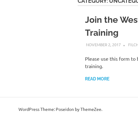
CATEGORY:
UNCATEGO
Join the Wes
Training
NOVEMBER 2, 2017
FILC
Please use this form to 
training.
READ MORE
WordPress Theme: Poseidon by ThemeZee.