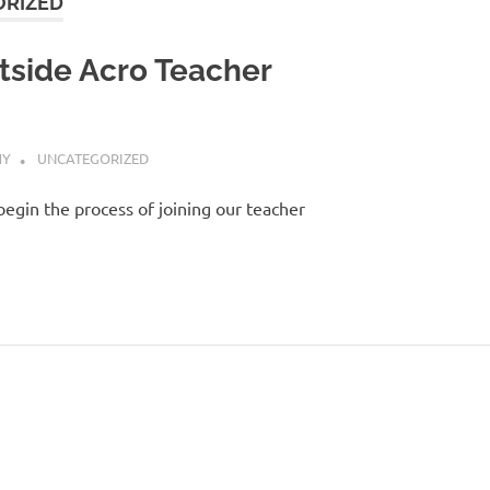
RIZED
tside Acro Teacher
HY
UNCATEGORIZED
begin the process of joining our teacher